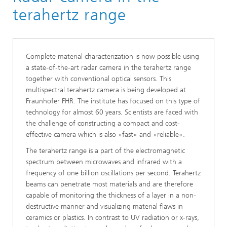
terahertz range
Complete material characterization is now possible using
a state-of-the-art radar camera in the terahertz range
together with conventional optical sensors. This
multispectral terahertz camera is being developed at
Fraunhofer FHR. The institute has focused on this type of
technology for almost 60 years. Scientists are faced with
the challenge of constructing a compact and cost-
effective camera which is also »fast« and »reliable«.
The terahertz range is a part of the electromagnetic
spectrum between microwaves and infrared with a
frequency of one billion oscillations per second. Terahertz
beams can penetrate most materials and are therefore
capable of monitoring the thickness of a layer in a non-
destructive manner and visualizing material flaws in
ceramics or plastics. In contrast to UV radiation or x-rays,