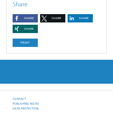
Share
SHARE
SHARE
SHARE
SHARE
PRINT
CONTACT
PUBLISHING NOTES
DATA PROTECTION