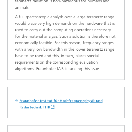
terahertz radiation is non-hazardous for humans and
animals.
A full spectroscopic analysis over a large terahertz range
would place very high demands on the hardware that is
used to carry out the computing operations necessary
for the material analysis. Such a solution is therefore not
economically feasible. For this reason, frequency ranges
with a very low bandwidth in the lower terahertz range
have to be used and this, in turn, places special
requirements on the corresponding evaluation
algorithms. Fraunhofer IAIS is tackling this issue.
Fraunhofer-Institut für Hochfrequenzphysik und
Radartechnik FHR